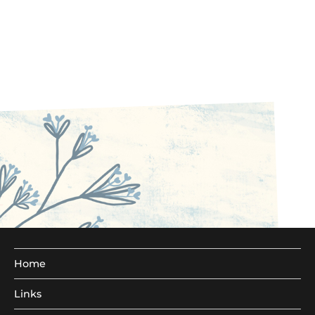
Home
Links