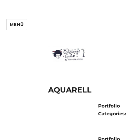
MENÜ
AQUARELL
Portfolio
Categories:
Portfolio