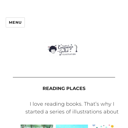
MENU
READING PLACES
I love reading books. That’s why I
started a series of illustrations about