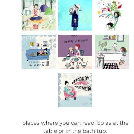
places where you can read. So as at the
table or in the bath tub.