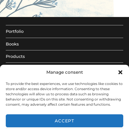
Portfolio
Books
Products
About
Manage consent
|
To provide the best experiences, we use technologies like cookies to
store and/or access device information. Consenting to these
de
technologies will allow us to process data such as browsing
behavior or unique IDs on this site. Not consenting or withdrawing
consent, may adversely affect certain features and functions.
eng
ACCEPT
© 2026 - Constanze Guhr Illustration