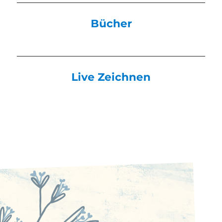
Bücher
Live Zeichnen