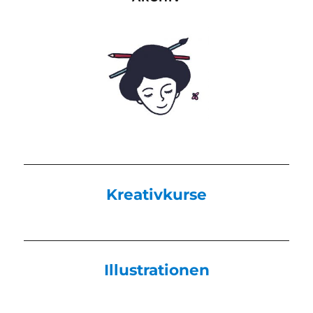
Kreativkurse
Illustrationen