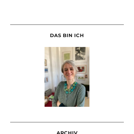
DAS BIN ICH
ARCHIV